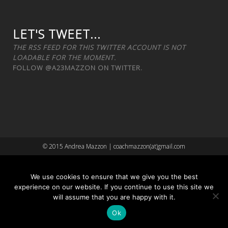
LET'S TWEET...
THE RSS FEED FOR THIS TWITTER ACCOUNT IS NOT
LOADABLE FOR THE MOMENT.
FOLLOW
@A23MAZZON
ON TWITTER.
© 2015 Andrea Mazzon | coachmazzon(at)gmail.com
We use cookies to ensure that we give you the best
experience on our website. If you continue to use this site we
will assume that you are happy with it.
Ok