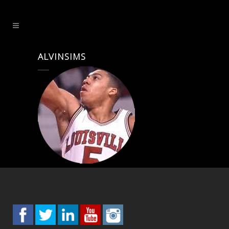
ALVINSIMS